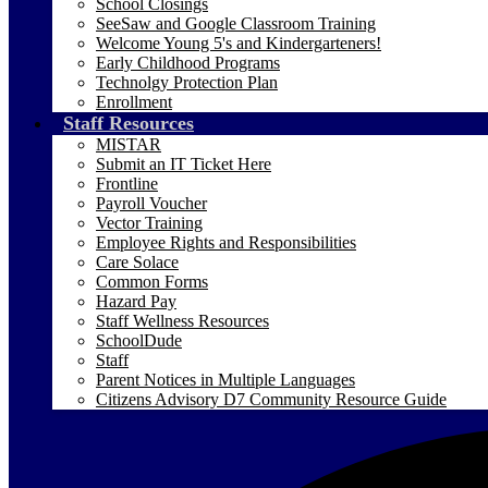
School Closings
SeeSaw and Google Classroom Training
Welcome Young 5's and Kindergarteners!
Early Childhood Programs
Technolgy Protection Plan
Enrollment
Staff Resources
MISTAR
Submit an IT Ticket Here
Frontline
Payroll Voucher
Vector Training
Employee Rights and Responsibilities
Care Solace
Common Forms
Hazard Pay
Staff Wellness Resources
SchoolDude
Staff
Parent Notices in Multiple Languages
Citizens Advisory D7 Community Resource Guide