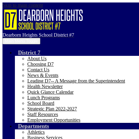
Skip to main content
Dearborn Heights School District #7
Main Menu Toggle
District 7
About Us
Choosing D7
Contact Us
News & Events
Leading D7-- A Message from the Superintendent
Health Newsletter
Quick Glance Calendar
Lunch Programs
School Board
Strategic Plan 2022-2027
Staff Resources
Employment Opportunities
Departments
Athletics
Business Services