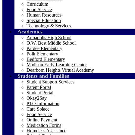
Curriculum
Food Service
Human Resources
Special Education
Technology & Services
Academics
Annapolis High School
O.W. Best Middle School
Pardee Elementary
Polk Elementary
Bedford Elementary
Madison Early Learning Center
Dearborn Heights Virtual Academy
Students and Families
Student Support Services
Parent Portal
Student Portal
Okay2Say
PTO Information
Care Solace
Food Service
Online Payment
Medication Forms
Homeless Assistance