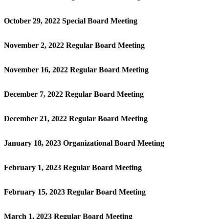
October 29, 2022 Special Board Meeting
November 2, 2022 Regular Board Meeting
November 16, 2022 Regular Board Meeting
December 7, 2022 Regular Board Meeting
December 21, 2022 Regular Board Meeting
January 18, 2023 Organizational Board Meeting
February 1, 2023 Regular Board Meeting
February 15, 2023 Regular Board Meeting
March 1, 2023 Regular Board Meeting