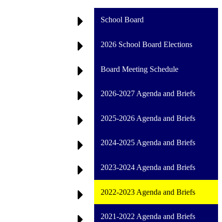
School Board
2026 School Board Elections
Board Meeting Schedule
2026-2027 Agenda and Briefs
2025-2026 Agenda and Briefs
2024-2025 Agenda and Briefs
2023-2024 Agenda and Briefs
2022-2023 Agenda and Briefs
2021-2022 Agenda and Briefs