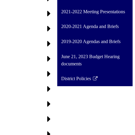
2021-2022 Meeting Presentations
2020-2021 Agenda and Briefs
2019-2020 Agendas and Briefs
June 21, 2023 Budget Hearing
documents
District Policies
Link
opens
in
a
new
window