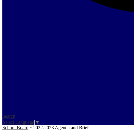
Search
Select Language
▼
School Board
»
2022-2023 Agenda and Briefs