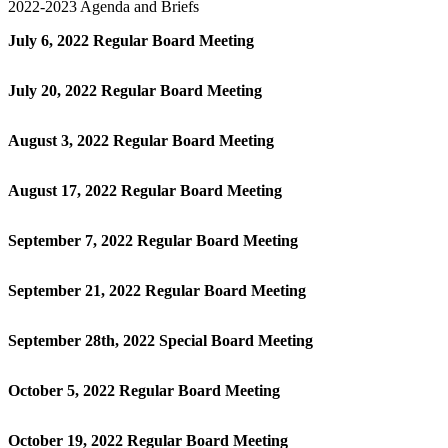
2022-2023 Agenda and Briefs
July 6, 2022 Regular Board Meeting
July 20, 2022 Regular Board Meeting
August 3, 2022 Regular Board Meeting
August 17, 2022 Regular Board Meeting
September 7, 2022 Regular Board Meeting
September 21, 2022 Regular Board Meeting
September 28th, 2022 Special Board Meeting
October 5, 2022 Regular Board Meeting
October 19, 2022 Regular Board Meeting