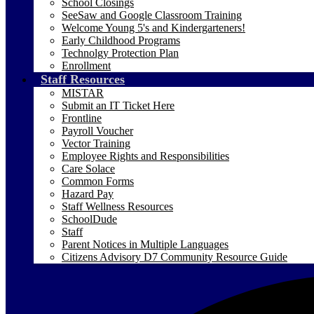
School Closings
SeeSaw and Google Classroom Training
Welcome Young 5's and Kindergarteners!
Early Childhood Programs
Technolgy Protection Plan
Enrollment
Staff Resources
MISTAR
Submit an IT Ticket Here
Frontline
Payroll Voucher
Vector Training
Employee Rights and Responsibilities
Care Solace
Common Forms
Hazard Pay
Staff Wellness Resources
SchoolDude
Staff
Parent Notices in Multiple Languages
Citizens Advisory D7 Community Resource Guide