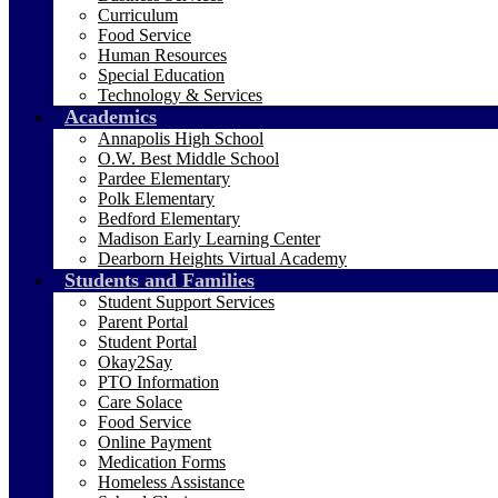
Curriculum
Food Service
Human Resources
Special Education
Technology & Services
Academics
Annapolis High School
O.W. Best Middle School
Pardee Elementary
Polk Elementary
Bedford Elementary
Madison Early Learning Center
Dearborn Heights Virtual Academy
Students and Families
Student Support Services
Parent Portal
Student Portal
Okay2Say
PTO Information
Care Solace
Food Service
Online Payment
Medication Forms
Homeless Assistance