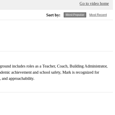
Go to video home
Sort by:
Most Popular
Most Recent
ground includes roles as a Teacher, Coach, Building Administrator,
cademic achievement and school safety, Mark is recognized for
, and approachability.