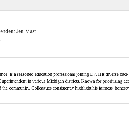
endent Jen Mast
r
nce, is a seasoned education professional joining D7. His diverse back
 Superintendent in various Michigan districts. Known for prioritizing a
nd the community. Colleagues consistently highlight his fairness, honesty