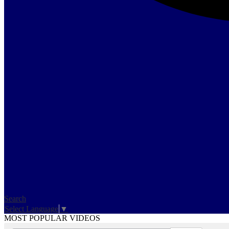
Search
Select Language
▼
MOST POPULAR VIDEOS