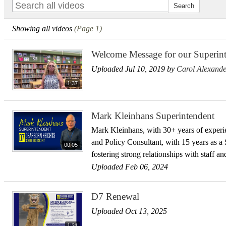
Showing all videos
(Page 1)
Welcome Message for our Superint
Uploaded Jul 10, 2019 by
Carol Alexande
1:37
Mark Kleinhans Superintendent
Mark Kleinhans, with 30+ years of experie
and Policy Consultant, with 15 years as a
00:05
fostering strong relationships with staff a
Uploaded Feb 06, 2024
D7 Renewal
Uploaded Oct 13, 2025
1:31