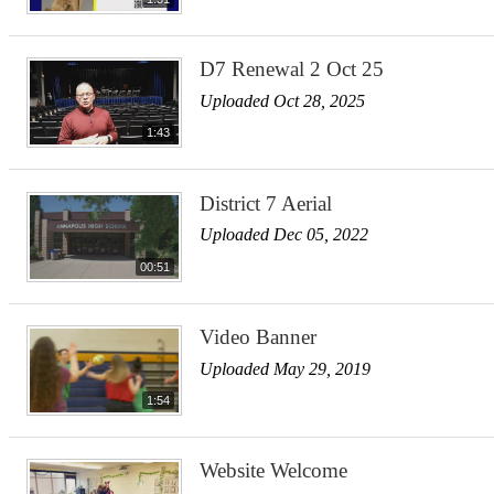
D7 Renewal 2 Oct 25
Uploaded Oct 28, 2025
1:43
District 7 Aerial
Uploaded Dec 05, 2022
00:51
Video Banner
Uploaded May 29, 2019
1:54
Website Welcome