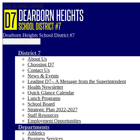
Skip to main content
Dearborn Heights School District #7
Main Menu Toggle
District 7
About Us
Choosing D7
Contact Us
News & Events
Leading D7-- A Message from the Superintendent
Health Newsletter
Quick Glance Calendar
Lunch Programs
School Board
Strategic Plan 2022-2027
Staff Resources
Employment Opportunities
Departments
Athletics
Business Services