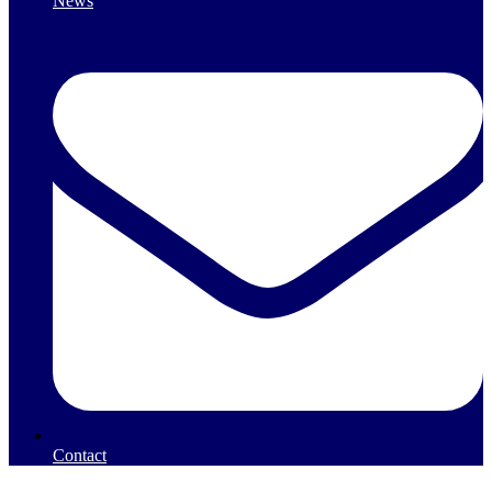
News
Contact