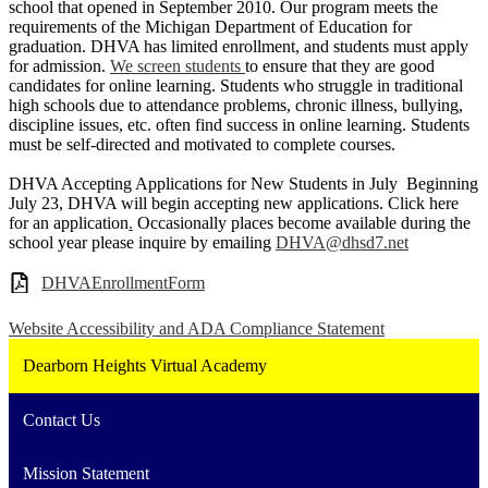
school that opened in September 2010. Our program meets the
requirements of the Michigan Department of Education for
graduation. DHVA has limited enrollment, and students must apply
for admission.
We screen students
to ensure that they are good
candidates for online learning. Students who struggle in traditional
high schools due to attendance problems, chronic illness, bullying,
discipline issues, etc. often find success in online learning. Students
must be self-directed and motivated to complete courses.
DHVA Accepting Applications for New Students in July Beginning
July 23, DHVA will begin accepting new applications. Click here
for an application
.
Occasionally places become available during the
school year please inquire by emailing
DHVA@dhsd7.net
DHVAEnrollmentForm
Website Accessibility and ADA Compliance Statement
Dearborn Heights Virtual Academy
Contact Us
Mission Statement