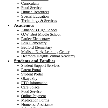
Curriculum
Food Service
Human Resources
Special Education
Technology & Services
Academics
Annapolis High School
O.W. Best Middle School
Pardee Elementary
Polk Elementary
Bedford Elementary
Madison Early Learning Center
Dearborn Heights Virtual Academy
Students and Families
Student Support Services
Parent Portal
Student Portal
Okay2Say
PTO Information
Care Solace
Food Service
Online Payment
Medication Forms
Homeless Assistance