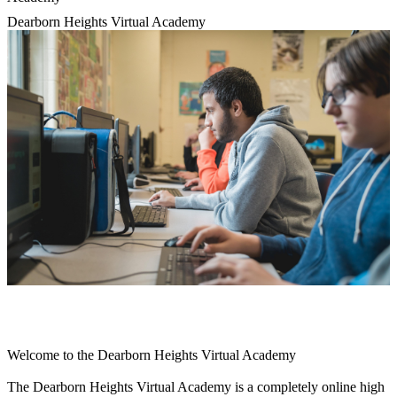
Dearborn Heights Virtual Academy
Welcome to the Dearborn Heights Virtual Academy
The Dearborn Heights Virtual Academy is a completely online high