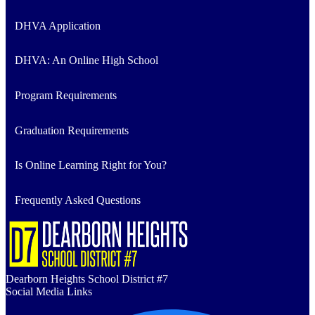
DHVA Application
DHVA: An Online High School
Program Requirements
Graduation Requirements
Is Online Learning Right for You?
Frequently Asked Questions
Dearborn Heights School District #7
Social Media Links