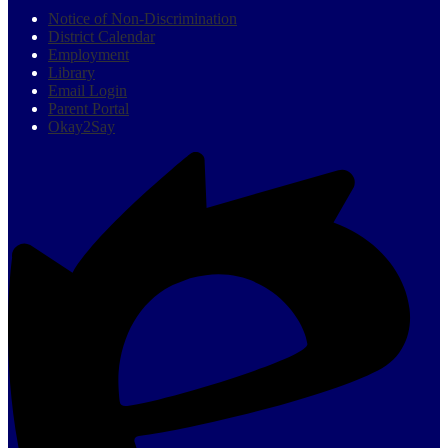
Notice of Non-Discrimination
District Calendar
Employment
Library
Email Login
Parent Portal
Okay2Say