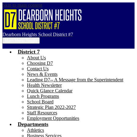
Skip to main content
Dearborn Heights School District #7
Main Menu Toggle
District 7
About Us
Choosing D7
Contact Us
News & Events
Leading D7-- A Message from the Superintendent
Health Newsletter
Quick Glance Calendar
Lunch Programs
School Board
Strategic Plan 2022-2027
Staff Resources
Employment Opportunities
Departments
Athletics
Business Services