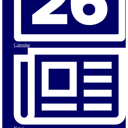
Calendar