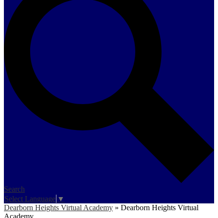
Search
Select Language
▼
Dearborn Heights Virtual Academy
»
Dearborn Heights Virtual
Academy