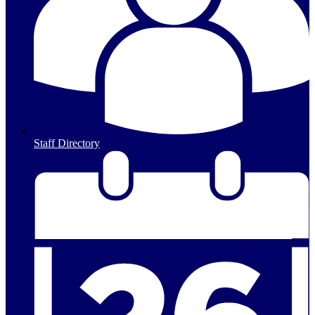
Staff Directory