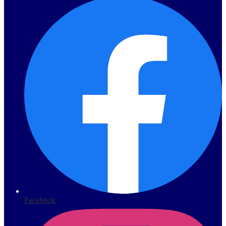
Facebook