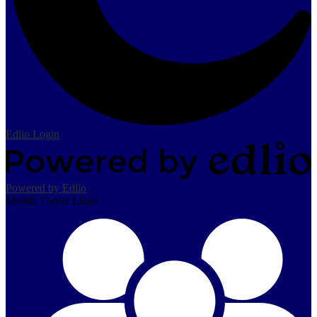
Edlio
Login
Powered by Edlio
Mobile Footer Links