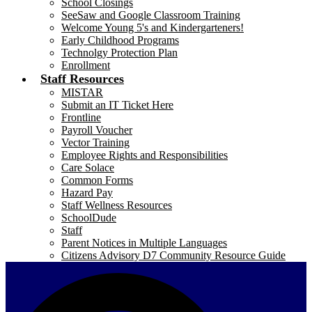
School Closings
SeeSaw and Google Classroom Training
Welcome Young 5's and Kindergarteners!
Early Childhood Programs
Technolgy Protection Plan
Enrollment
Staff Resources
MISTAR
Submit an IT Ticket Here
Frontline
Payroll Voucher
Vector Training
Employee Rights and Responsibilities
Care Solace
Common Forms
Hazard Pay
Staff Wellness Resources
SchoolDude
Staff
Parent Notices in Multiple Languages
Citizens Advisory D7 Community Resource Guide