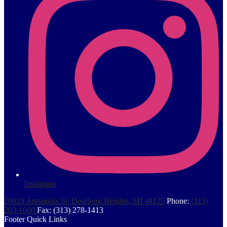
Instagram
20629 Annapolis St, Dearborn Heights, MI 48125
Phone:
(313)
203-1000
Fax: (313) 278-1413
Footer Quick Links